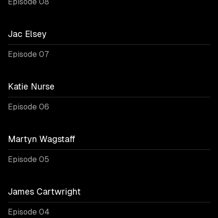
Episode 08
Jac Elsey
Episode 07
Katie Nurse
Episode 06
Martyn Wagstaff
Episode 05
James Cartwright
Episode 04