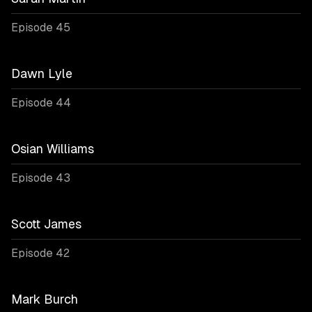
Episode 45
Dawn Lyle
Episode 44
Osian Williams
Episode 43
Scott James
Episode 42
Mark Burch