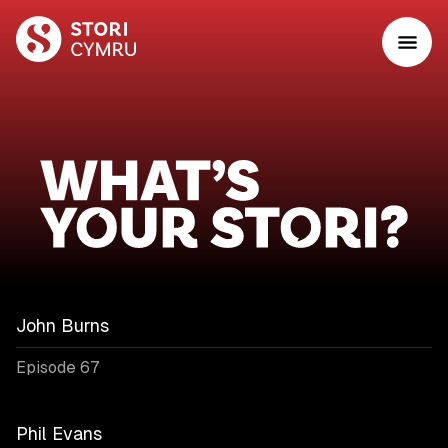
John Burns
Episode 67
Phil Evans