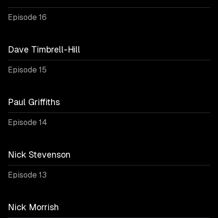
Episode 16
Dave Timbrell-Hill
Episode 15
Paul Griffiths
Episode 14
Nick Stevenson
Episode 13
Nick Morrish