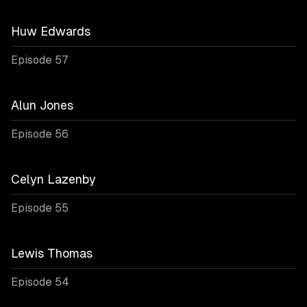
Huw Edwards
Episode 57
Alun Jones
Episode 56
Celyn Lazenby
Episode 55
Lewis Thomas
Episode 54