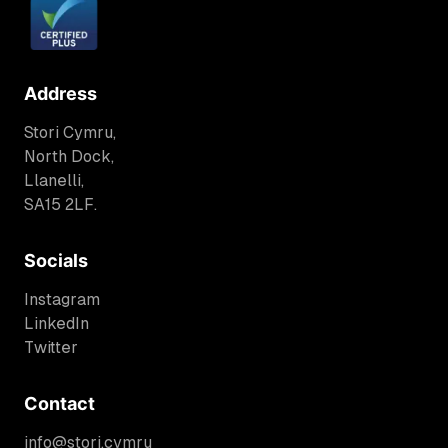
Address
Stori Cymru,
North Dock,
Llanelli,
SA15 2LF.
Socials
Instagram
LinkedIn
Twitter
Contact
info@stori.cymru