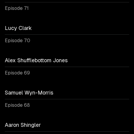
Episode 71
Lucy Clark
Episode 70
Alex Shufflebottom Jones
Episode 69
Samuel Wyn-Morris
Episode 68
Aaron Shingler