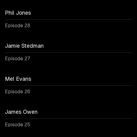
Phil Jones
Episode 28
Jamie Stedman
Episode 27
Mel Evans
Episode 26
James Owen
Episode 25