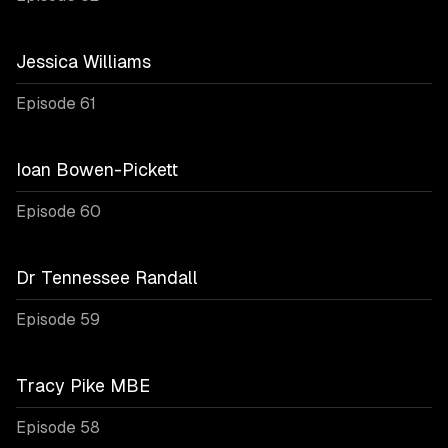
Jessica Williams
Episode 61
Ioan Bowen-Pickett
Episode 60
Dr Tennessee Randall
Episode 59
Tracy Pike MBE
Episode 58