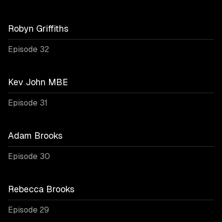
Robyn Griffiths
Episode 32
Kev John MBE
Episode 31
Adam Brooks
Episode 30
Rebecca Brooks
Episode 29