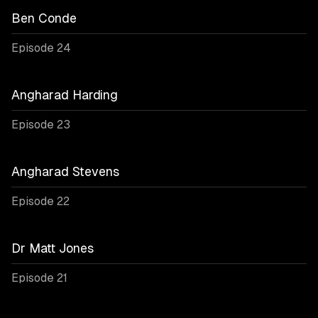
Ben Conde
Episode 24
Angharad Harding
Episode 23
Angharad Stevens
Episode 22
Dr Matt Jones
Episode 21