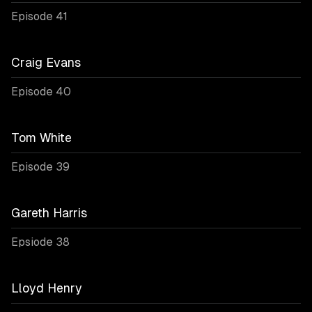
Episode 41
Craig Evans
Episode 40
Tom White
Episode 39
Gareth Harris
Epsiode 38
Lloyd Henry