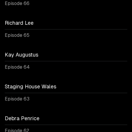
Episode 66
Richard Lee
Episode 65
Kay Augustus
Episode 64
Staging House Wales
Episode 63
Debra Penrice
Episode 62