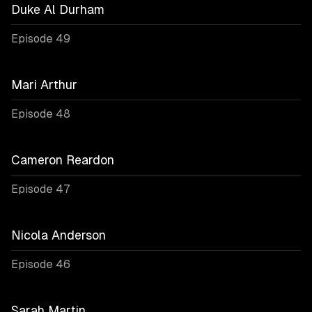
Duke Al Durham
Episode 49
Mari Arthur
Episode 48
Cameron Reardon
Episode 47
Nicola Anderson
Episode 46
Sarah Martin