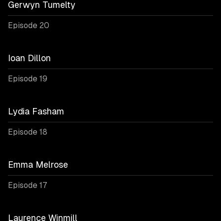
Gerwyn Tumelty
Episode 20
Ioan Dillon
Episode 19
Lydia Fasham
Episode 18
Emma Melrose
Episode 17
Laurence Winmill