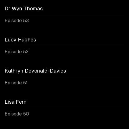
Dr Wyn Thomas
Episode 53
Lucy Hughes
Episode 52
Kathryn Devonald-Davies
Episode 51
Lisa Fern
Episode 50