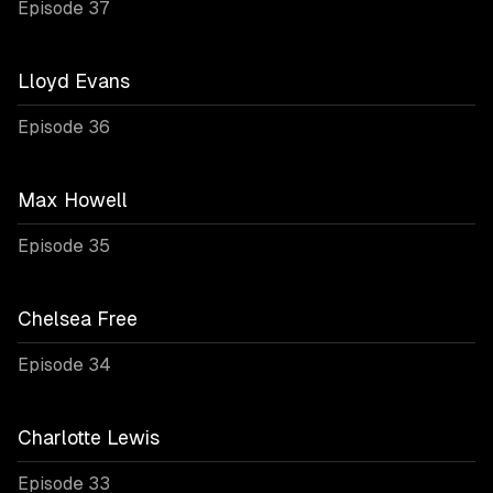
Episode 37
Lloyd Evans
Episode 36
Max Howell
Episode 35
Chelsea Free
Episode 34
Charlotte Lewis
Episode 33