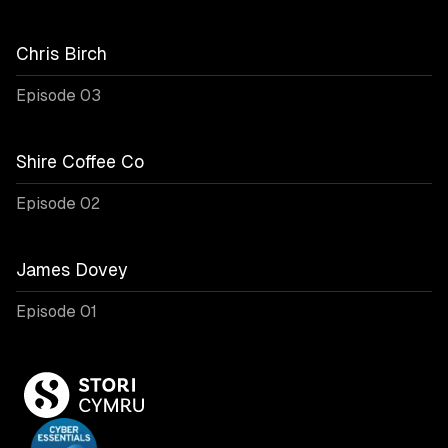
Chris Birch
Episode 03
Shire Coffee Co
Episode 02
James Dovey
Episode 01