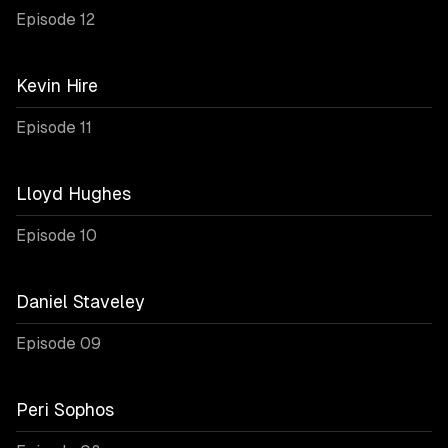
Episode 12
Kevin Hire
Episode 11
Lloyd Hughes
Episode 10
Daniel Staveley
Episode 09
Peri Sophos